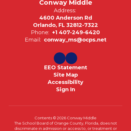
Conway Middle
Address:
4600 Anderson Rd
Orlando, FL 32812-7322
Phone:
+1 407-249-6420
Email:
conway_ms@ocps.net
EEO Statement
Site Map
Accessibility
Sign In
Contents © 2026 Conway Middle
The School Board of Orange County, Florida, does not
discriminate in admission or access to, or treatment or