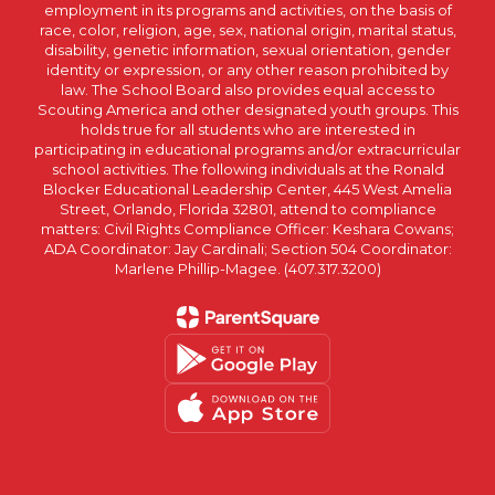
employment in its programs and activities, on the basis of
race, color, religion, age, sex, national origin, marital status,
disability, genetic information, sexual orientation, gender
identity or expression, or any other reason prohibited by
law. The School Board also provides equal access to
Scouting America and other designated youth groups. This
holds true for all students who are interested in
participating in educational programs and/or extracurricular
school activities. The following individuals at the Ronald
Blocker Educational Leadership Center, 445 West Amelia
Street, Orlando, Florida 32801, attend to compliance
matters: Civil Rights Compliance Officer: Keshara Cowans;
ADA Coordinator: Jay Cardinali; Section 504 Coordinator:
Marlene Phillip-Magee. (407.317.3200)