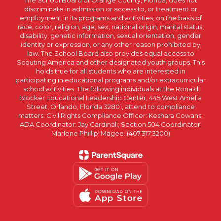
The School Board of Orange County, Florida, does not
discriminate in admission or access to, or treatment or
employment in its programs and activities, on the basis of
race, color, religion, age, sex, national origin, marital status,
disability, genetic information, sexual orientation, gender
identity or expression, or any other reason prohibited by
law. The School Board also provides equal access to
Scouting America and other designated youth groups. This
holds true for all students who are interested in
participating in educational programs and/or extracurricular
school activities. The following individuals at the Ronald
Blocker Educational Leadership Center, 445 West Amelia
Street, Orlando, Florida 32801, attend to compliance
matters: Civil Rights Compliance Officer: Keshara Cowans;
ADA Coordinator: Jay Cardinali; Section 504 Coordinator:
Marlene Phillip-Magee. (407.317.3200)