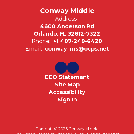
Conway Middle
Address:
4600 Anderson Rd
Orlando, FL 32812-7322
Phone:
+1 407-249-6420
Email:
conway_ms@ocps.net
EEO Statement
Site Map
Accessibility
Sign In
Contents © 2026 Conway Middle